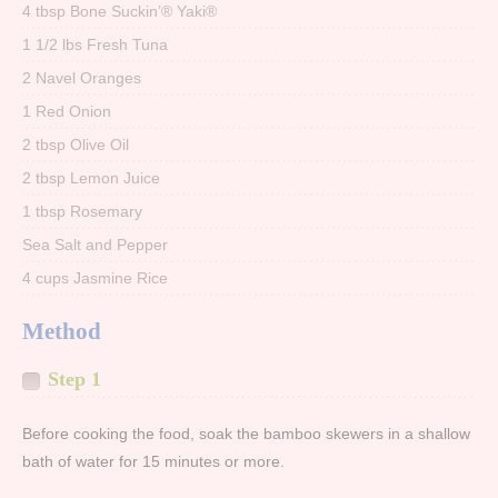
4 tbsp Bone Suckin’® Yaki®
1 1/2 lbs Fresh Tuna
2 Navel Oranges
1 Red Onion
2 tbsp Olive Oil
2 tbsp Lemon Juice
1 tbsp Rosemary
Sea Salt and Pepper
4 cups Jasmine Rice
Method
Step 1
Before cooking the food, soak the bamboo skewers in a shallow
bath of water for 15 minutes or more.