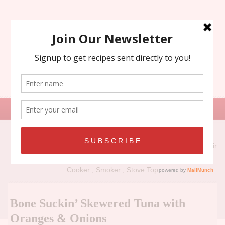
Search
for:
Recipe Types:
Air
Fryer
,
Grill
,
Holiday
,
No Bake
,
Oven
,
Panini Press
,
Slow
Cooker
,
Smoker
,
Stove Top
Bone Suckin’ Skewered Tuna with
Oranges & Onions