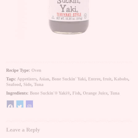
Recipe Type:
Oven
Tags:
Appetizers
,
Asian
,
Bone Suckin' Yaki
,
Entree
,
fruit
,
Kabobs
,
Seafood
,
Side
,
Tuna
Ingredients:
Bone Suckin'® Yaki®
,
Fish
,
Orange Juice
,
Tuna
Leave a Reply