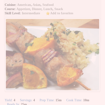
Cuisine:
American
,
Asian
,
Seafood
Course:
Appetizer
,
Dinner
,
Lunch
,
Snack
Skill Level:
Intermediate
Add to favorites
Yield:
4
Servings:
4
Prep Time:
15m
Cook Time:
10m
Ready In:
25m