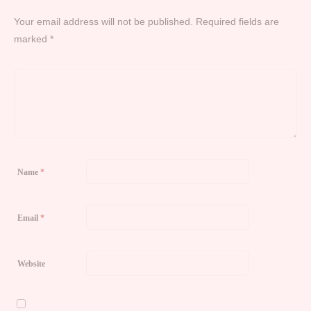
Your email address will not be published.
Required fields are
marked
*
Name
*
Email
*
Website