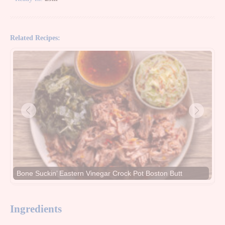
Related Recipes:
Bone Suckin’ Eastern Vinegar Crock Pot Boston Butt
Ingredients