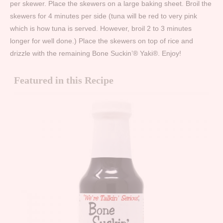
per skewer. Place the skewers on a large baking sheet. Broil the
skewers for 4 minutes per side (tuna will be red to very pink
which is how tuna is served. However, broil 2 to 3 minutes
longer for well done.) Place the skewers on top of rice and
drizzle with the remaining Bone Suckin’® Yaki®. Enjoy!
Featured in this Recipe