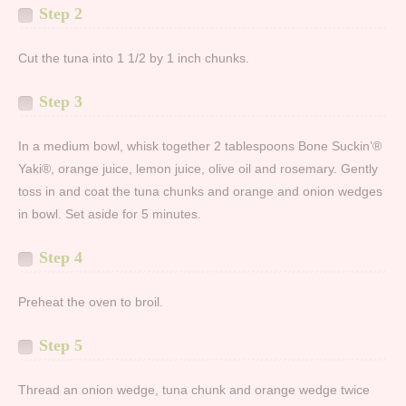
Step 2
Cut the tuna into 1 1/2 by 1 inch chunks.
Step 3
In a medium bowl, whisk together 2 tablespoons Bone Suckin’®
Yaki®, orange juice, lemon juice, olive oil and rosemary. Gently
toss in and coat the tuna chunks and orange and onion wedges
in bowl. Set aside for 5 minutes.
Step 4
Preheat the oven to broil.
Step 5
Thread an onion wedge, tuna chunk and orange wedge twice