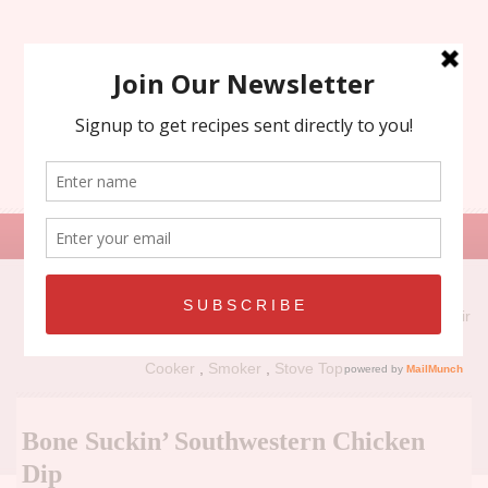
Search
for:
Recipe Types:
Air
Fryer
,
Grill
,
Holiday
,
No Bake
,
Oven
,
Panini Press
,
Slow
Cooker
,
Smoker
,
Stove Top
Bone Suckin’ Southwestern Chicken
Dip