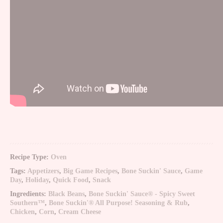
Recipe Type:
Oven
Tags:
Appetizers
,
Big Game Recipes
,
Bone Suckin' Sauce
,
Game
Day
,
Holiday
,
Quick Food
,
Snack
Ingredients:
Black Beans
,
Bone Suckin' Sauce® - Spicy Sweet
Southern™
,
Bone Suckin'® All Purpose! Seasoning & Rub
,
Chicken
,
Corn
,
Cream Cheese