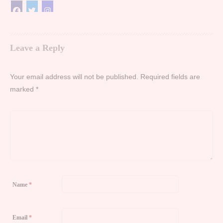
Leave a Reply
Your email address will not be published.
Required fields are
marked
*
Name
*
Email
*