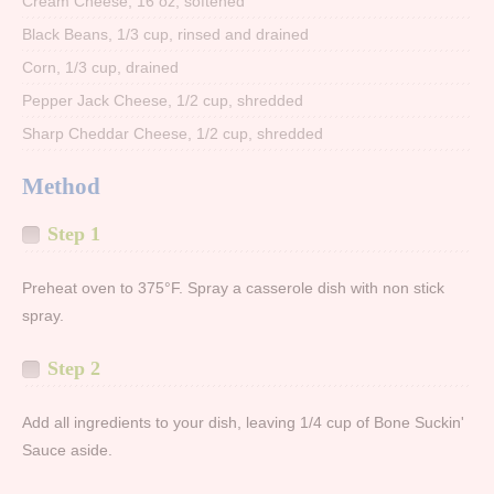
Cream Cheese, 16 oz, softened
Black Beans, 1/3 cup, rinsed and drained
Corn, 1/3 cup, drained
Pepper Jack Cheese, 1/2 cup, shredded
Sharp Cheddar Cheese, 1/2 cup, shredded
Method
Step 1
Preheat oven to 375°F. Spray a casserole dish with non stick
spray.
Step 2
Add all ingredients to your dish, leaving 1/4 cup of Bone Suckin'
Sauce aside.