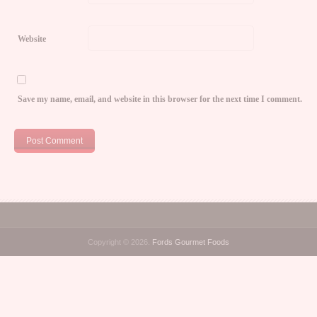
Website
Save my name, email, and website in this browser for the next time I comment.
Copyright © 2026.
Fords Gourmet Foods
o