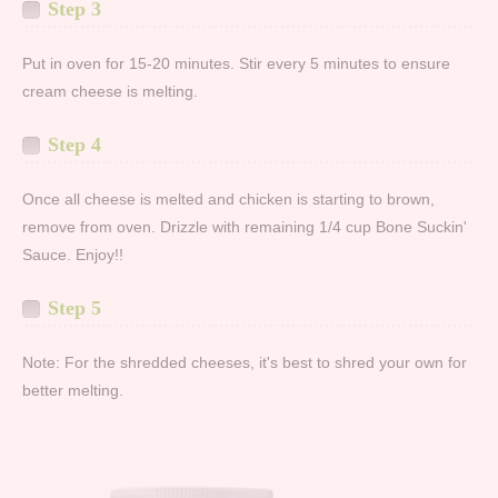
Step 3
Put in oven for 15-20 minutes. Stir every 5 minutes to ensure
cream cheese is melting.
Step 4
Once all cheese is melted and chicken is starting to brown,
remove from oven. Drizzle with remaining 1/4 cup Bone Suckin'
Sauce. Enjoy!!
Step 5
Note: For the shredded cheeses, it's best to shred your own for
better melting.