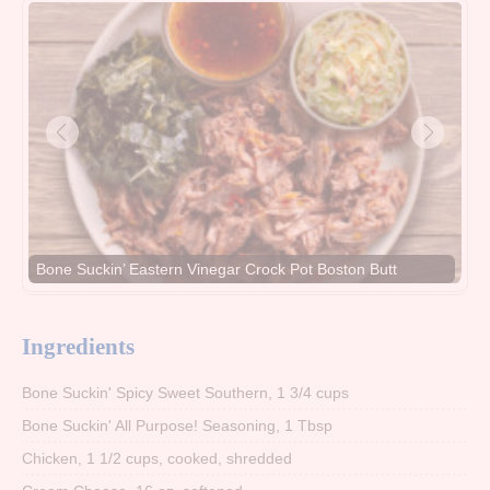
Bone Suckin’ Eastern Vinegar Crock Pot Boston Butt
Ingredients
Bone Suckin' Spicy Sweet Southern, 1 3/4 cups
Bone Suckin' All Purpose! Seasoning, 1 Tbsp
Chicken, 1 1/2 cups, cooked, shredded