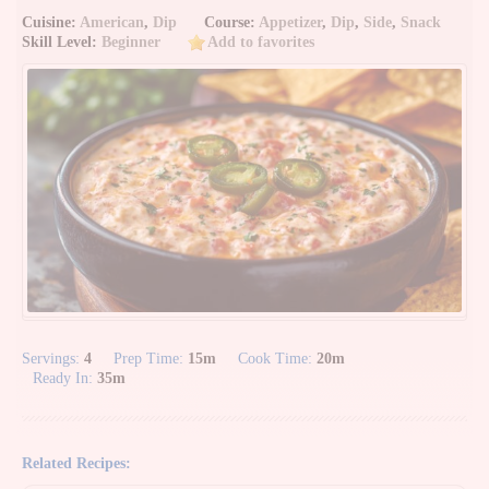
Cuisine:
American
,
Dip
Course:
Appetizer
,
Dip
,
Side
,
Snack
Skill Level:
Beginner
Add to favorites
Servings:
4
Prep Time:
15m
Cook Time:
20m
Ready In:
35m
Related Recipes: