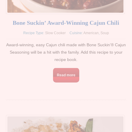
Bone Suckin’ Award-Winning Cajun Chili
Recipe Type:
Slow Cooker
Cuisine:
American
,
Soup
Award-winning, easy Cajun chili made with Bone Suckin’® Cajun
Seasoning will be a hit with the family. Add this recipe to your
recipe book.
Read more