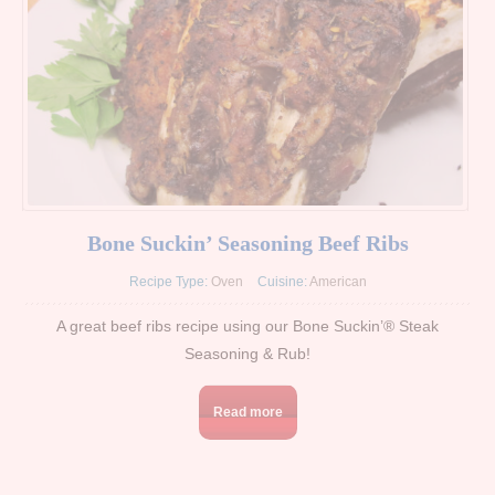
Bone Suckin’ Seasoning Beef Ribs
Recipe Type:
Oven
Cuisine:
American
A great beef ribs recipe using our Bone Suckin’® Steak
Seasoning & Rub!
Read more