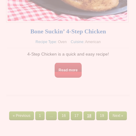
Bone Suckin’ 4-Step Chicken
Recipe Type:
Oven
Cuisine:
American
4-Step Chicken is a quick and easy recipe!
Read more
« Previous
1
…
16
17
18
19
Next »