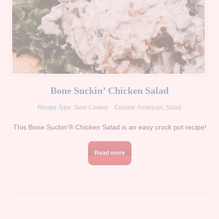
Bone Suckin’ Chicken Salad
Recipe Type:
Slow Cooker
Cuisine:
American
,
Salad
This Bone Suckin’® Chicken Salad is an easy crock pot recipe!
Read more