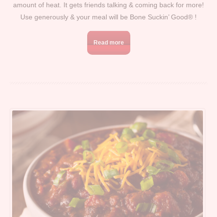
amount of heat. It gets friends talking & coming back for more!
Use generously & your meal will be Bone Suckin’ Good® !
Read more