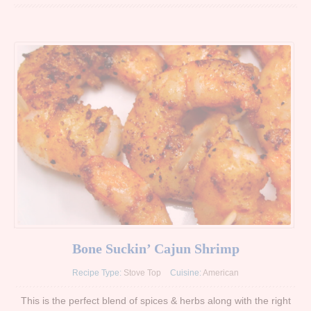
Bone Suckin’ Cajun Shrimp
Recipe Type:
Stove Top
Cuisine:
American
This is the perfect blend of spices & herbs along with the right