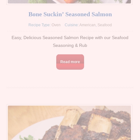
Bone Suckin’ Seasoned Salmon
Recipe Type:
Oven
Cuisine:
American
,
Seafood
Easy, Delicious Seasoned Salmon Recipe with our Seafood
Seasoning & Rub
Read more