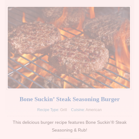
Bone Suckin’ Steak Seasoning Burger
Recipe Type:
Grill
Cuisine:
American
This delicious burger recipe features Bone Suckin’® Steak
Seasoning & Rub!