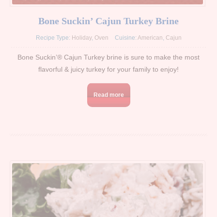
Bone Suckin’ Cajun Turkey Brine
Recipe Type:
Holiday
,
Oven
Cuisine:
American
,
Cajun
Bone Suckin’® Cajun Turkey brine is sure to make the most
flavorful & juicy turkey for your family to enjoy!
Read more