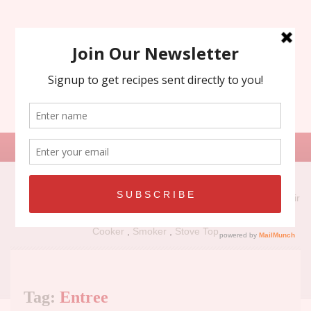
Search
for:
Recipe Types:
Air
Fryer
,
Grill
,
Holiday
,
No Bake
,
Oven
,
Panini Press
,
Slow
Cooker
,
Smoker
,
Stove Top
Tag:
Entree