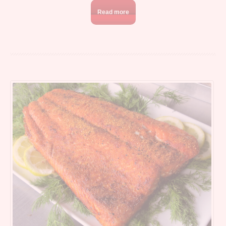
Read more