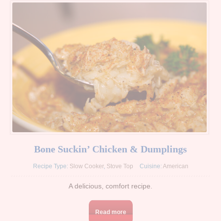
Bone Suckin’ Chicken & Dumplings
Recipe Type:
Slow Cooker
,
Stove Top
Cuisine:
American
A delicious, comfort recipe.
Read more