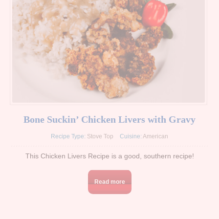
Bone Suckin’ Chicken Livers with Gravy
Recipe Type:
Stove Top
Cuisine:
American
This Chicken Livers Recipe is a good, southern recipe!
Read more