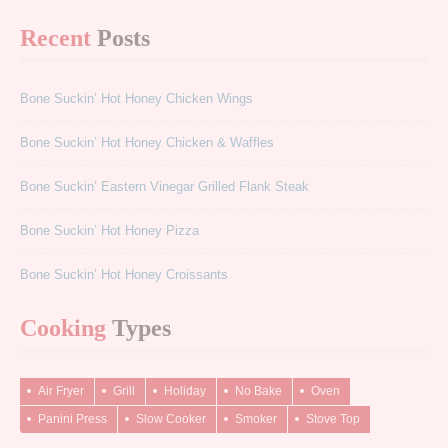
Recent
Posts
Bone Suckin’ Hot Honey Chicken Wings
Bone Suckin’ Hot Honey Chicken & Waffles
Bone Suckin’ Eastern Vinegar Grilled Flank Steak
Bone Suckin’ Hot Honey Pizza
Bone Suckin’ Hot Honey Croissants
Cooking
Types
Air Fryer
Grill
Holiday
No Bake
Oven
Panini Press
Slow Cooker
Smoker
Stove Top