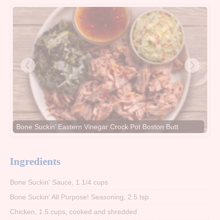
Bone Suckin’ Eastern Vinegar Crock Pot Boston Butt
Ingredients
Bone Suckin' Sauce, 1 1/4 cups
Bone Suckin' All Purpose! Seasoning, 2.5 tsp
Chicken, 1.5 cups, cooked and shredded