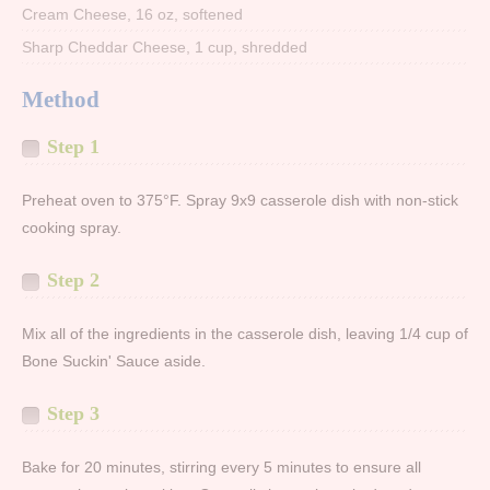
Cream Cheese, 16 oz, softened
Sharp Cheddar Cheese, 1 cup, shredded
Method
Step 1
Preheat oven to 375°F. Spray 9x9 casserole dish with non-stick
cooking spray.
Step 2
Mix all of the ingredients in the casserole dish, leaving 1/4 cup of
Bone Suckin' Sauce aside.
Step 3
Bake for 20 minutes, stirring every 5 minutes to ensure all