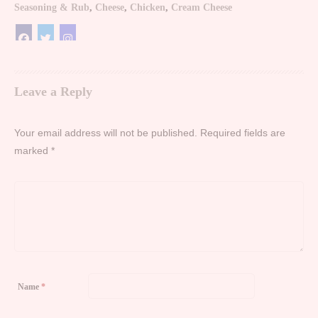
Seasoning & Rub
,
Cheese
,
Chicken
,
Cream Cheese
Leave a Reply
Your email address will not be published.
Required fields are
marked
*
Name
*