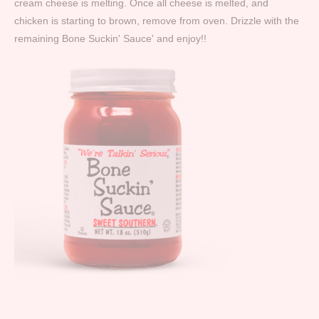
cream cheese is melting. Once all cheese is melted, and
chicken is starting to brown, remove from oven. Drizzle with the
remaining Bone Suckin' Sauce' and enjoy!!