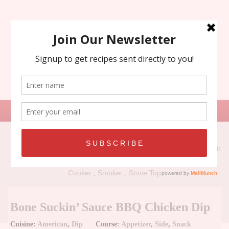
Search
for:
Recipe Types:
Air
Fryer
,
Grill
,
Holiday
,
No Bake
,
Oven
,
Panini Press
,
Slow
Cooker
,
Smoker
,
Stove Top
Bone Suckin’ Sauce BBQ Chicken Dip
Cuisine:
American
,
Dip
Course:
Appetizer
,
Side
,
Snack