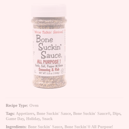
Recipe Type:
Oven
Tags:
Appetizers
,
Bone Suckin' Sauce
,
Bone Suckin' Sauce®
,
Dips
,
Game Day
,
Holiday
,
Snack
Ingredients:
Bone Suckin' Sauce
,
Bone Suckin'® All Purpose!