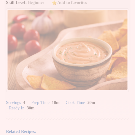
Skill Level:
Beginner
Add to favorites
Servings:
4
Prep Time:
10m
Cook Time:
20m
Ready In:
30m
Related Recipes: