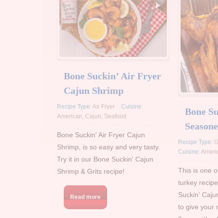
Bone Suckin’ Air Fryer
Cajun Shrimp
Recipe Type:
Air Fryer
Cuisine:
Bone Su
American
,
Cajun
,
Seafood
Seasone
Bone Suckin' Air Fryer Cajun
Recipe Type:
G
Shrimp, is so easy and very tasty.
Cuisine:
Ameri
Try it in our Bone Suckin' Cajun
This is one 
Shrimp & Grits recipe!
turkey recipe
Suckin' Caju
Read more
to give your 