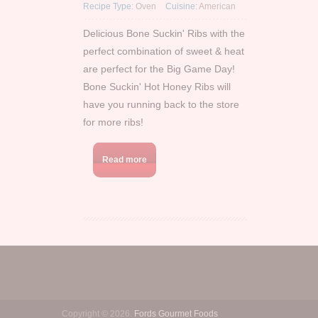
Recipe Type:
Oven
Cuisine:
American
Delicious Bone Suckin' Ribs with the
perfect combination of sweet & heat
are perfect for the Big Game Day!
Bone Suckin' Hot Honey Ribs will
have you running back to the store
for more ribs!
Read more
Copyright © 2026.
Fords Gourmet Foods