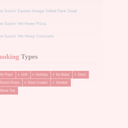
e Suckin’ Eastern Vinegar Grilled Flank Steak
ne Suckin’ Hot Honey Pizza
e Suckin’ Hot Honey Croissants
ooking
Types
Air Fryer
Grill
Holiday
No Bake
Oven
Panini Press
Slow Cooker
Smoker
Stove Top