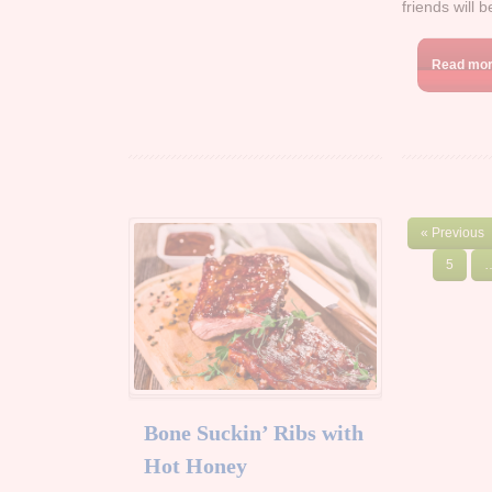
friends will 
Read mo
« Previous
5
Bone Suckin’ Ribs with
Hot Honey