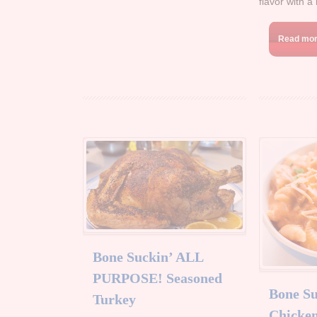
flavor with a 
Read mo
Bone Suckin’ ALL
PURPOSE! Seasoned
Bone Su
Turkey
Chicken