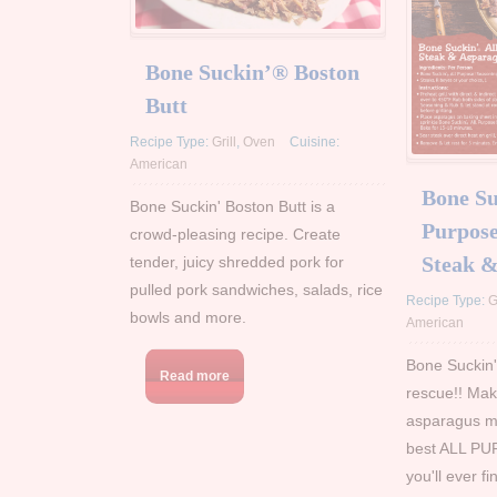
Bone Suckin’® Boston
Butt
Recipe Type:
Grill
,
Oven
Cuisine:
American
Bone Su
Bone Suckin' Boston Butt is a
Purpose
crowd-pleasing recipe. Create
Steak 
tender, juicy shredded pork for
pulled pork sandwiches, salads, rice
Recipe Type:
G
bowls and more.
American
Bone Suckin
Read more
rescue!! Mak
asparagus mo
best ALL PU
you'll ever f