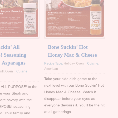
ckin’ All
Bone Suckin’ Hot
! Seasoning
Honey Mac & Cheese
& Asparagus
Recipe Type:
Holiday
,
Oven
Cuisine:
American
rill
,
Oven
Cuisine:
Take your side dish game to the
next level with our Bone Suckin' Hot
' ALL PURPOSE! to the
Honey Mac & Cheese. Watch it
e your Steak and
disappear before your eyes as
re savory with the
everyone devours it. You'll be the hit
RPOSE! seasoning
at all gatherings.
ind. Your family and