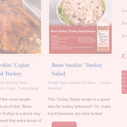
Bon
Bo
Bon
C
ckin’ Cajun
Bone Suckin’ Turkey
d Turkey
Salad
rill
,
Holiday
,
Oven
Recipe Type:
Holiday
,
No Bake
Cuisine:
can
,
Cajun
,
Thanksgiving
American
of the most simple
This Turkey Salad recipe is a great
s you'll find. Bone
idea for turkey leftovers!!! Or, make
n Turkey is a great way
it just because you love turkey!
meal that extra boost of