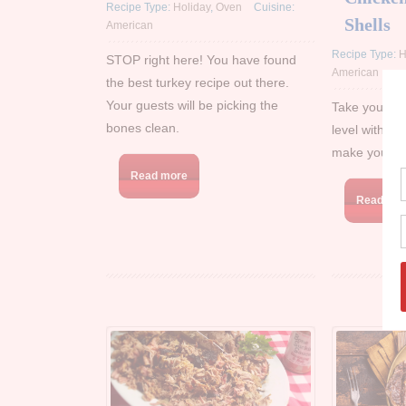
Recipe Type:
Holiday
,
Oven
Cuisine:
Shells
American
Recipe Type:
H
STOP right here! You have found
American
the best turkey recipe out there.
Your guests will be picking the
Take your Ma
bones clean.
level with our
make your ta
Read more
Read mo