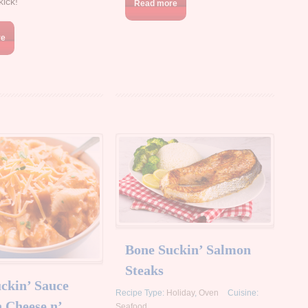
kick!
Read more
re
Bone Suckin’ Salmon
Steaks
ckin’ Sauce
Recipe Type:
Holiday
,
Oven
Cuisine:
 Cheese n’
Seafood