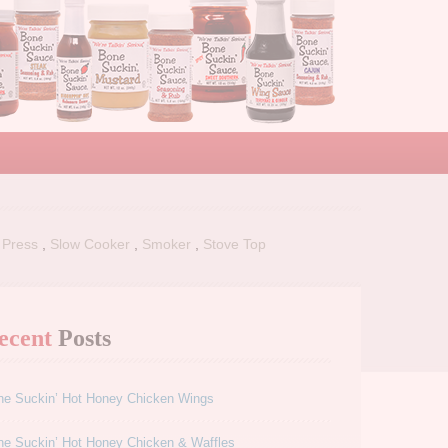
 Press
,
Slow Cooker
,
Smoker
,
Stove Top
ecent
Posts
ne Suckin’ Hot Honey Chicken Wings
ne Suckin’ Hot Honey Chicken & Waffles