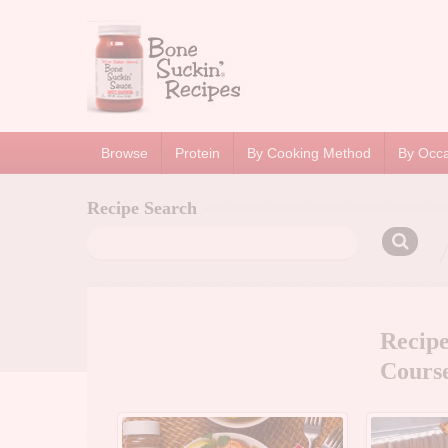
Browse
Protein
By Cooking Method
By Occ
Recipe Search
Search
for:
Recip
Cours