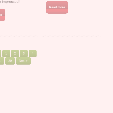
be impressed!
Read more
re
1
2
3
4
…
20
Next »