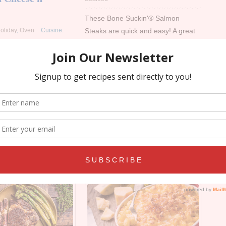
These Bone Suckin'® Salmon
Steaks are quick and easy! A great
oliday
,
Oven
Cuisine:
recipe to satisfy your cravings for
our Bone Suckin'® Seafood
c & Cheese to the next
Seasoning & Rub.
 latest recipe. This will
stes buds sing!
Read more
re