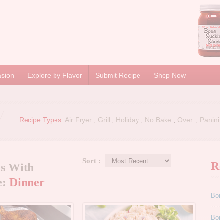
asion
Explore by Flavor
Submit Recipe
Shop Now
Recipe Types:
Air Fryer
,
Grill
,
Holiday
,
No Bake
,
Oven
,
Panini
Sort :
R
es With
e:
Dinner
Bo
Bo