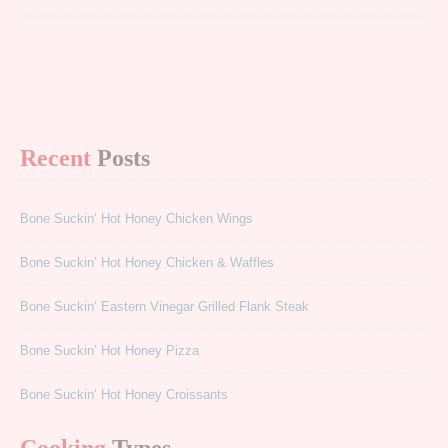
Recent
Posts
Bone Suckin’ Hot Honey Chicken Wings
Bone Suckin’ Hot Honey Chicken & Waffles
Bone Suckin’ Eastern Vinegar Grilled Flank Steak
Bone Suckin’ Hot Honey Pizza
Bone Suckin’ Hot Honey Croissants
Cooking
Types