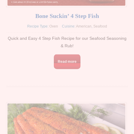
Bone Suckin’ 4 Step Fish
Recipe Type:
Oven
Cuisine:
American
,
Seafood
Quick and Easy 4 Step Fish Recipe for our Seafood Seasoning
& Rub!
Read more