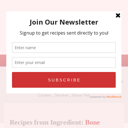
Search
for:
Recipe Types:
Air
Fryer
,
Grill
,
Holiday
,
No Bake
,
Oven
,
Panini Press
,
Slow
Cooker
,
Smoker
,
Stove Top
Recipes from Ingredient:
Bone