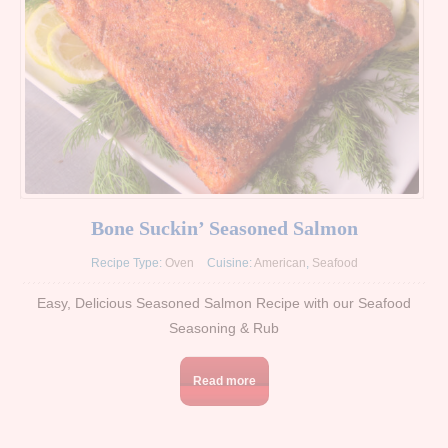
Bone Suckin’ Seasoned Salmon
Recipe Type:
Oven
Cuisine:
American
,
Seafood
Easy, Delicious Seasoned Salmon Recipe with our Seafood
Seasoning & Rub
Read more