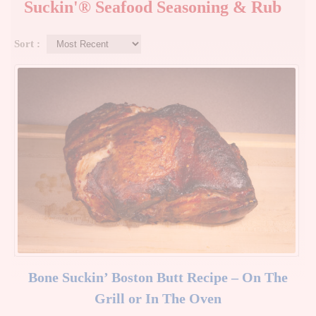
Suckin'® Seafood Seasoning & Rub
Sort :
Bone Suckin’ Boston Butt Recipe – On The
Grill or In The Oven