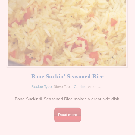
Bone Suckin’ Seasoned Rice
Recipe Type:
Stove Top
Cuisine:
American
Bone Suckin’® Seasoned Rice makes a great side dish!
Read more