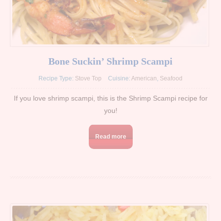
Bone Suckin’ Shrimp Scampi
Recipe Type:
Stove Top
Cuisine:
American
,
Seafood
If you love shrimp scampi, this is the Shrimp Scampi recipe for
you!
Read more