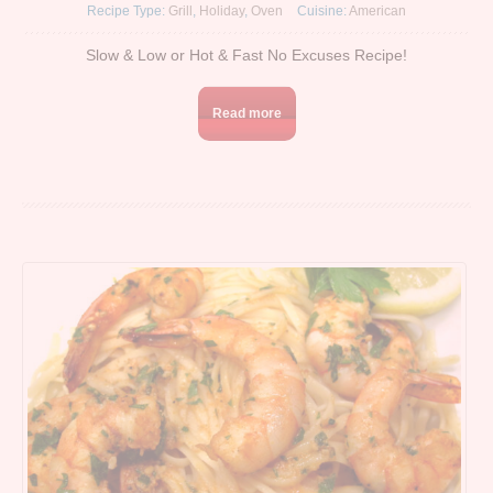
Recipe Type:
Grill
,
Holiday
,
Oven
Cuisine:
American
Slow & Low or Hot & Fast No Excuses Recipe!
Read more